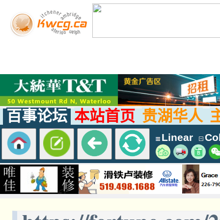
百事论坛
本站首页
贵湖华人
Linear
Col