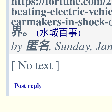
https://fortune.com/2
beating-electric-vehi
carmakers-in-sho
界。
(水城百事)
by
匿名
, Sunday, Ja
[ No text ]
Post reply