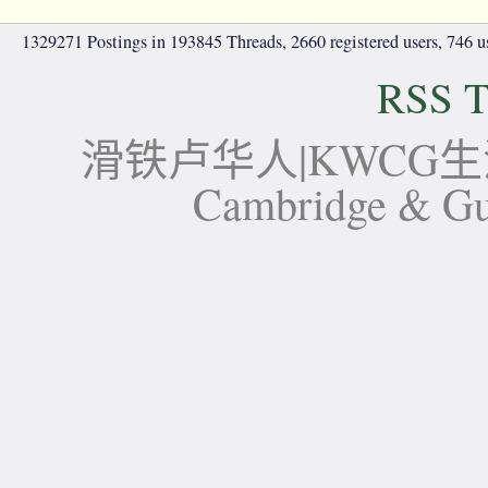
1329271 Postings in 193845 Threads, 2660 registered users, 746 use
RSS T
滑铁卢华人|KWCG生活论坛-
Cambridge 