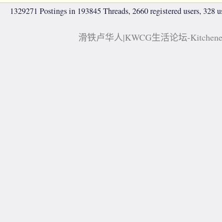
1329271 Postings in 193845 Threads, 2660 registered users, 328 use
滑铁卢华人|KWCG生活论坛-Kitchener, 