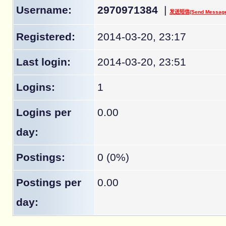
Username:
2970971384
|
发送短信(Send Message
Registered:
2014-03-20, 23:17
Last login:
2014-03-20, 23:51
Logins:
1
Logins per
0.00
day:
Postings:
0 (0%)
Postings per
0.00
day: