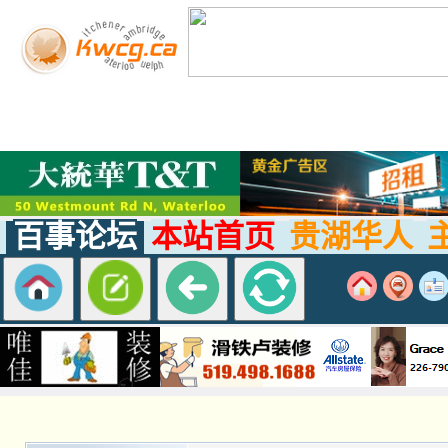
百事论坛
本站首页
贵湖华人