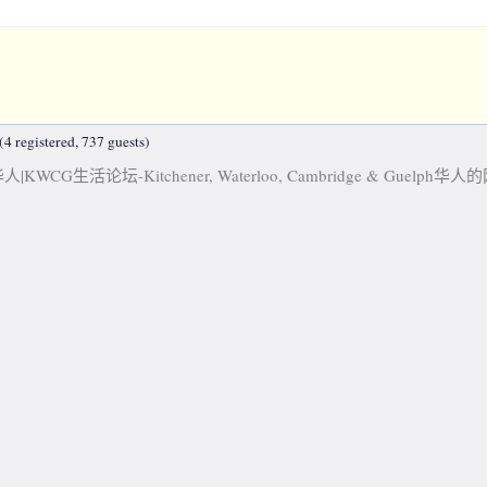
4 registered, 737 guests)
KWCG生活论坛-Kitchener, Waterloo, Cambridge & Guelph