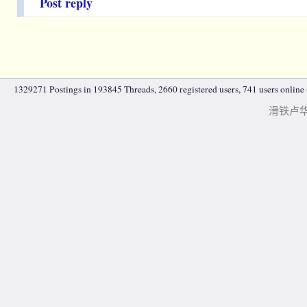
Post reply
1329271 Postings in 193845 Threads, 2660 registered users, 741 users online (
滑铁卢华人|