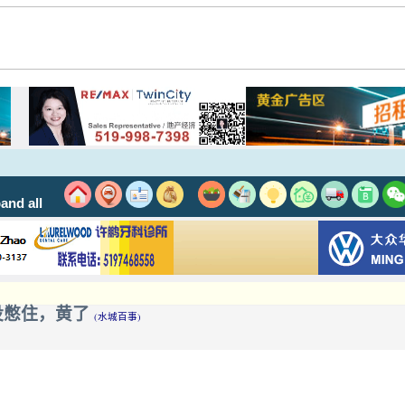
and all
 一个屁没憋住，黄了
(水城百事)