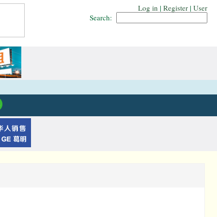
Log in
|
Register
|
User
Search: