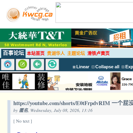
百事论坛
本站首页
贵湖华人
主题论坛
滑铁卢黄页
Linear
Collapse all
Exp
https://youtube.com/shorts/E0tFrpdvRIM
by
匿名
, Wednesday, July 08, 2026, 13:16
[ No text ]