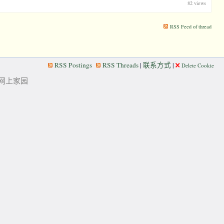
82 views
RSS Feed of thread
RSS Postings
RSS Threads
|
联系方式
|
Delete Cookie
华人的网上家园