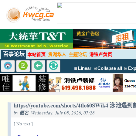
百事论坛
本站首页
贵湖华人
主题论坛
滑铁卢黄页
Linear
Collapse all
Exp
https://youtube.com/shorts/4tlo60SWik4 泳
by
匿名
, Wednesday, July 08, 2026, 07:28
[ No text ]