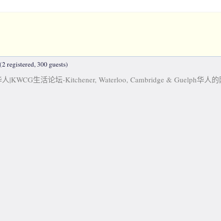
2 registered, 300 guests)
KWCG生活论坛-Kitchener, Waterloo, Cambridge & Guelph