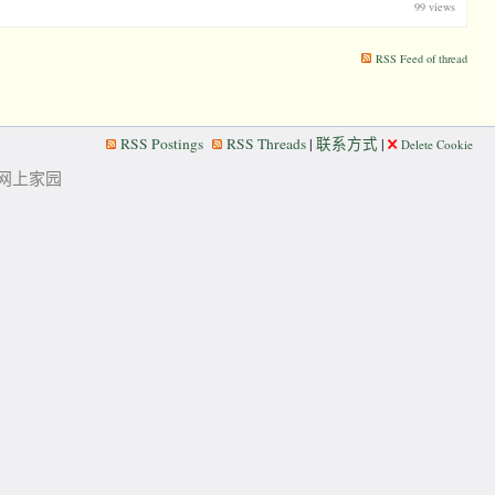
99 views
RSS Feed of thread
RSS Postings
RSS Threads
|
联系方式
|
Delete Cookie
华人的网上家园