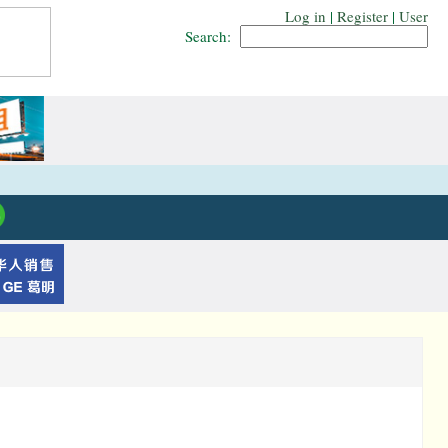
Log in
|
Register
|
User
Search: