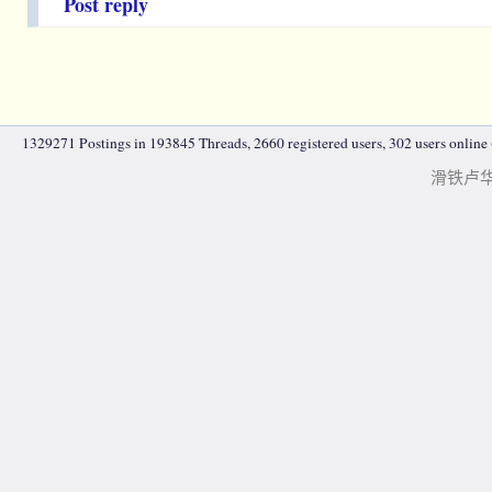
Post reply
1329271 Postings in 193845 Threads, 2660 registered users, 302 users online (
滑铁卢华人|