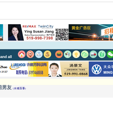
and all
池遇到前男友
(水城百事)