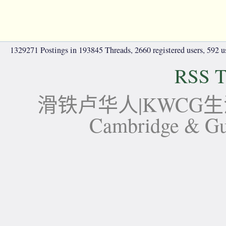
1329271 Postings in 193845 Threads, 2660 registered users, 592 use
RSS T
滑铁卢华人|KWCG生活论坛-
Cambridge 