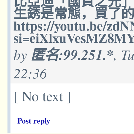
比亞迪「國貨之光
生銹是常態，買了
https://youtu.be/z
si=eiXlxuVesMZ8M
by
匿名:99.251.*
, T
22:36
[ No text ]
Post reply