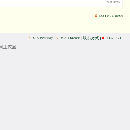
990 views
RSS Feed of thread
RSS Postings
RSS Threads
|
联系方式
|
Delete Cookie
华人的网上家园