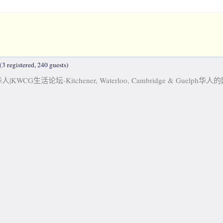
3 registered, 240 guests)
KWCG生活论坛-Kitchener, Waterloo, Cambridge & Guelph