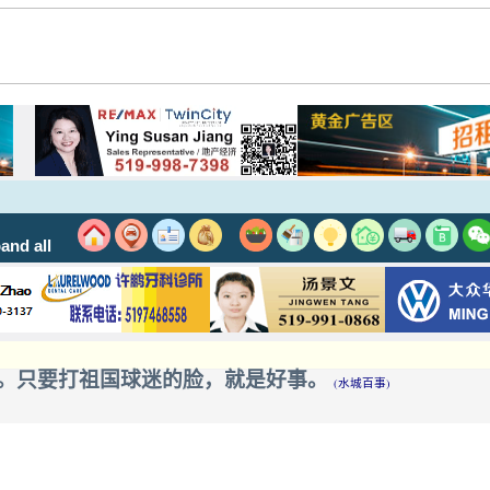
and all
。只要打祖国球迷的脸，就是好事。
(水城百事)