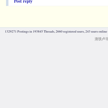
Post reply
1329271 Postings in 193845 Threads, 2660 registered users, 243 users online (
滑铁卢华人|