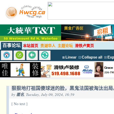
百事论坛
本站首页
贵湖华人
主题论坛
滑铁卢黄页
Linear
Collapse all
Exp
狠狠地打祖国傻球迷的脸，黑鬼法国被淘汰出局
by
匿名
, Tuesday, July 09, 2024, 16:59
[ No text ]