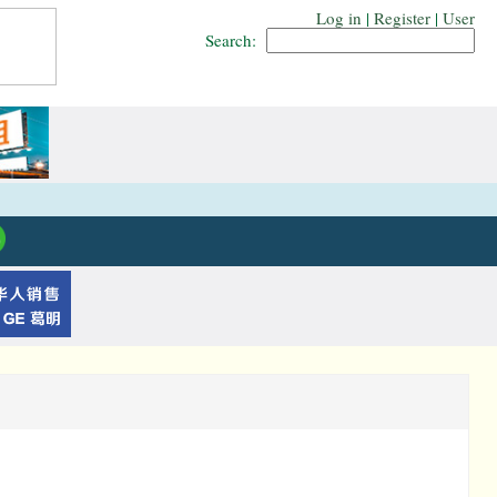
Log in
|
Register
|
User
Search: