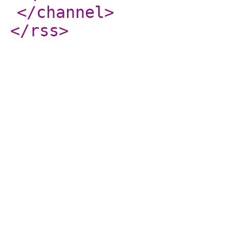
</channel
>
</rss
>