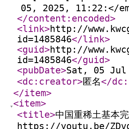
05, 2025, 11:22:</e
</content:encoded
>
<link
>
http://www.kwc
id=1485846
</link
>
<guid
>
http://www.kwc
id=1485846
</guid
>
<pubDate
>
Sat, 05 Jul
<dc:creator
>
匿名
</dc:
</item
>
<item
>
<title
>
中国重稀土基本完
https://youtu.be/ZDv