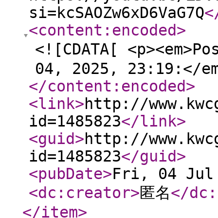
si=kcSAOZw6xD6VaG7Q
<
<content:encoded
>
<![CDATA[ <p><em>Po
04, 2025, 23:19:</e
</content:encoded
>
<link
>
http://www.kwc
id=1485823
</link
>
<guid
>
http://www.kwc
id=1485823
</guid
>
<pubDate
>
Fri, 04 Jul
<dc:creator
>
匿名
</dc:
</item
>