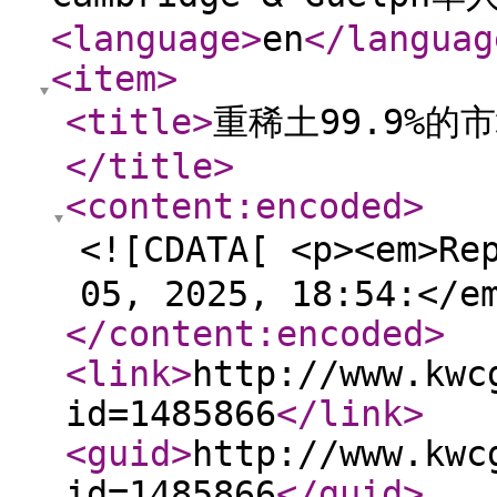
<language
>
en
</languag
<item
>
<title
>
重稀土99.9%
</title
>
<content:encoded
>
<![CDATA[ <p><em>Re
05, 2025, 18:54:</e
</content:encoded
>
<link
>
http://www.kwc
id=1485866
</link
>
<guid
>
http://www.kwc
id=1485866
</guid
>