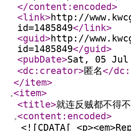
</content:encoded
>
<link
>
http://www.kwc
id=1485849
</link
>
<guid
>
http://www.kwc
id=1485849
</guid
>
<pubDate
>
Sat, 05 Jul
<dc:creator
>
匿名
</dc:
</item
>
<item
>
<title
>
就连反贼都不得不
<content:encoded
>
<![CDATA[ <p><em>Re