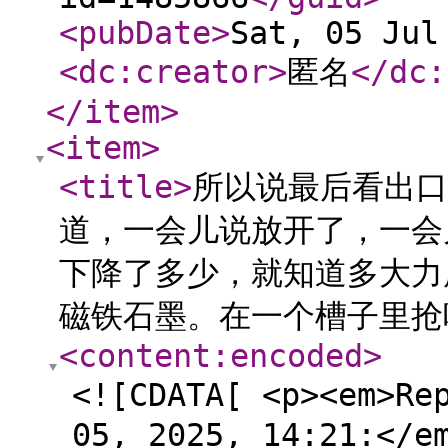
<pubDate
>
Sat, 05 Jul
<dc:creator
>
匿名
</dc:
</item
>
<item
>
<title
>
所以说最后看出口
道，一会儿说放开了，一会
下降了多少，就知道多大力
磁铁石墨。在一个槽子里抢
<content:encoded
>
<![CDATA[ <p><em>Re
05, 2025, 14:21:</e