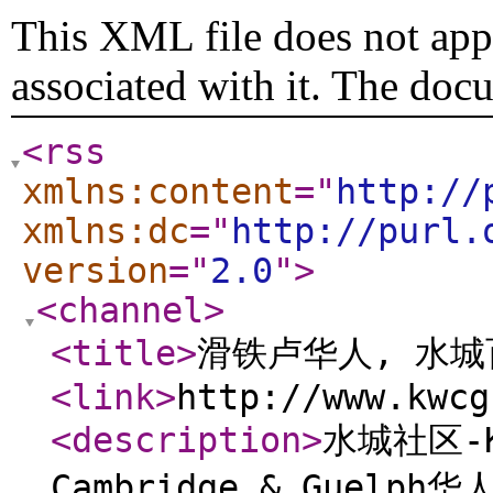
This XML file does not appe
associated with it. The doc
<rss
xmlns:content
="
http://
xmlns:dc
="
http://purl.
version
="
2.0
"
>
<channel
>
<title
>
滑铁卢华人, 水
<link
>
http://www.kwcg
<description
>
水城社区-Ki
Cambridge & Guelp