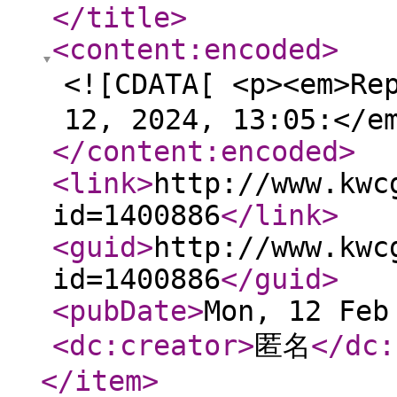
</title
>
<content:encoded
>
<![CDATA[ <p><em>Re
12, 2024, 13:05:</e
</content:encoded
>
<link
>
http://www.kwc
id=1400886
</link
>
<guid
>
http://www.kwc
id=1400886
</guid
>
<pubDate
>
Mon, 12 Feb
<dc:creator
>
匿名
</dc:
</item
>