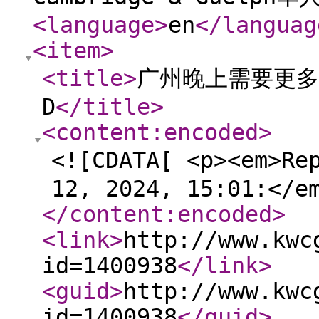
<language
>
en
</languag
<item
>
<title
>
广州晚上需要更多
D
</title
>
<content:encoded
>
<![CDATA[ <p><em>Re
12, 2024, 15:01:</e
</content:encoded
>
<link
>
http://www.kwc
id=1400938
</link
>
<guid
>
http://www.kwc
id=1400938
</guid
>