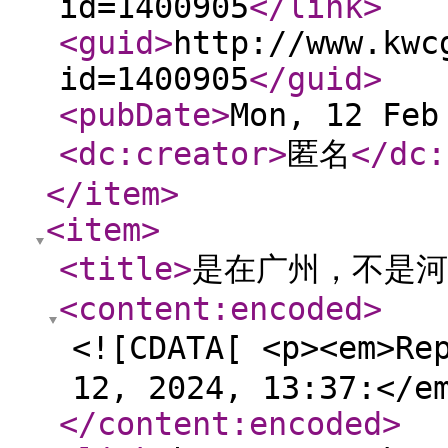
id=1400905
</link
>
<guid
>
http://www.kwc
id=1400905
</guid
>
<pubDate
>
Mon, 12 Feb
<dc:creator
>
匿名
</dc:
</item
>
<item
>
<title
>
是在广州，不是河
<content:encoded
>
<![CDATA[ <p><em>Re
12, 2024, 13:37:</e
</content:encoded
>