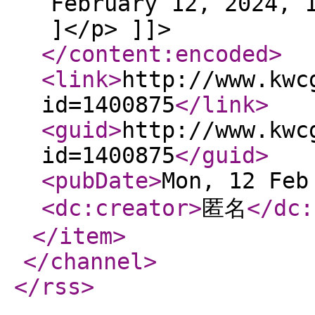
February 12, 2024, 
]</p> ]]>
</content:encoded
>
<link
>
http://www.kwc
id=1400875
</link
>
<guid
>
http://www.kwc
id=1400875
</guid
>
<pubDate
>
Mon, 12 Feb
<dc:creator
>
匿名
</dc:
</item
>
</channel
>
</rss
>