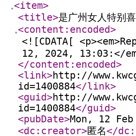
<item
>
<title
>
是广州女人特别喜
<content:encoded
>
<![CDATA[ <p><em>Re
12, 2024, 13:03:</e
</content:encoded
>
<link
>
http://www.kwc
id=1400884
</link
>
<guid
>
http://www.kwc
id=1400884
</guid
>
<pubDate
>
Mon, 12 Feb
<dc:creator
>
匿名
</dc: