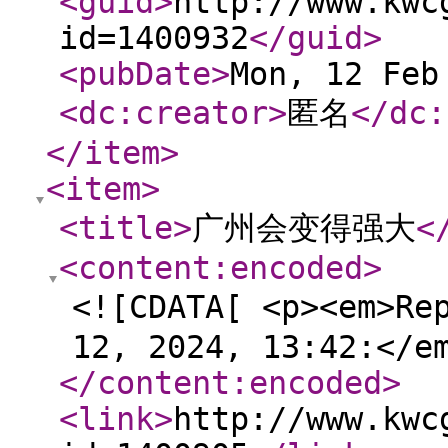
<guid
>
http://www.kwc
id=1400932
</guid
>
<pubDate
>
Mon, 12 Feb
<dc:creator
>
匿名
</dc:
</item
>
<item
>
<title
>
广州会变得强大
<
<content:encoded
>
<![CDATA[ <p><em>Re
12, 2024, 13:42:</e
</content:encoded
>
<link
>
http://www.kwc