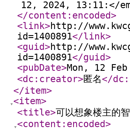
12, 2024, 13:11:</e
</content:encoded
>
<link
>
http://www.kwc
id=1400891
</link
>
<guid
>
http://www.kwc
id=1400891
</guid
>
<pubDate
>
Mon, 12 Feb
<dc:creator
>
匿名
</dc:
</item
>
<item
>
<title
>
可以想象楼主的智
<content:encoded
>