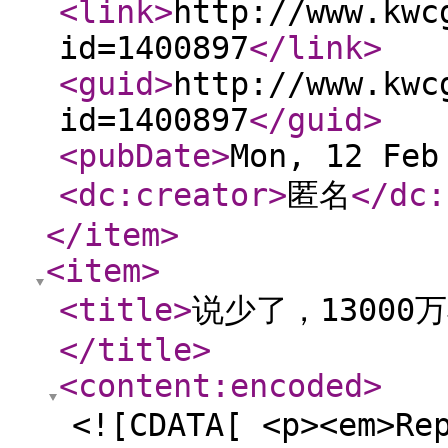
<link
>
http://www.kwc
id=1400897
</link
>
<guid
>
http://www.kwc
id=1400897
</guid
>
<pubDate
>
Mon, 12 Feb
<dc:creator
>
匿名
</dc:
</item
>
<item
>
<title
>
说少了，1300
</title
>
<content:encoded
>
<![CDATA[ <p><em>Re