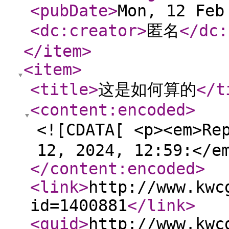
<pubDate
>
Mon, 12 Feb
<dc:creator
>
匿名
</dc:
</item
>
<item
>
<title
>
这是如何算的
</t
<content:encoded
>
<![CDATA[ <p><em>Re
12, 2024, 12:59:</e
</content:encoded
>
<link
>
http://www.kwc
id=1400881
</link
>
<guid
>
http://www.kwc