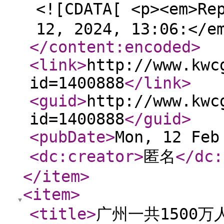
<![CDATA[ <p><em>Re
12, 2024, 13:06:</e
</content:encoded
>
<link
>
http://www.kwc
id=1400888
</link
>
<guid
>
http://www.kwc
id=1400888
</guid
>
<pubDate
>
Mon, 12 Feb
<dc:creator
>
匿名
</dc:
</item
>
<item
>
<title
>
广州一共1500万