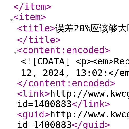
</item
>
<item
>
<title
>
误差20%应该够
</title
>
<content:encoded
>
<![CDATA[ <p><em>Re
12, 2024, 13:02:</e
</content:encoded
>
<link
>
http://www.kwc
id=1400883
</link
>
<guid
>
http://www.kwc
id=1400883
</guid
>