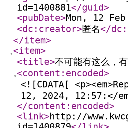
id=1400881
</guid
>
<pubDate
>
Mon, 12 Feb
<dc:creator
>
匿名
</dc:
</item
>
<item
>
<title
>
不可能有这么，有
<content:encoded
>
<![CDATA[ <p><em>Re
12, 2024, 12:57:</e
</content:encoded
>
<link
>
http://www.kwc
id=1400879
</link
>