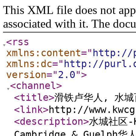
This XML file does not appe
associated with it. The doc
<rss
xmlns:content
="
http://
xmlns:dc
="
http://purl.
version
="
2.0
"
>
<channel
>
<title
>
滑铁卢华人, 水
<link
>
http://www.kwcg
<description
>
水城社区-Ki
Cambridge & Guelp