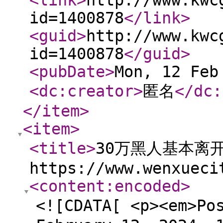
<link
>
http://www.kwc
id=1400878
</link
>
<guid
>
http://www.kwc
id=1400878
</guid
>
<pubDate
>
Mon, 12 Feb
<dc:creator
>
匿名
</dc:
</item
>
<item
>
<title
>
30万黑人基本离
https://www.wenxueci
<content:encoded
>
<![CDATA[ <p><em>Po