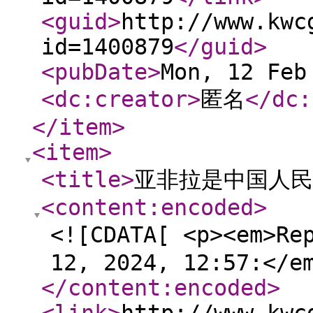
<guid
>
http://www.kwc
id=1400879
</guid
>
<pubDate
>
Mon, 12 Feb
<dc:creator
>
匿名
</dc:
</item
>
<item
>
<title
>
亚非拉是中国人民的
<content:encoded
>
<![CDATA[ <p><em>Re
12, 2024, 12:57:</e
</content:encoded
>