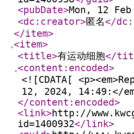
<pubDate
>
Mon, 12 Feb
<dc:creator
>
匿名
</dc:
</item
>
<item
>
<title
>
有运动细胞
</tit
<content:encoded
>
<![CDATA[ <p><em>Re
12, 2024, 14:49:</e
</content:encoded
>
<link
>
http://www.kwc
id=1400932
</link
>