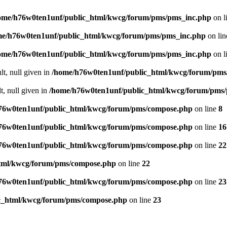
ome/h76w0ten1unf/public_html/kwcg/forum/pms/pms_inc.php
on l
me/h76w0ten1unf/public_html/kwcg/forum/pms/pms_inc.php
on li
ome/h76w0ten1unf/public_html/kwcg/forum/pms/pms_inc.php
on l
lt, null given in
/home/h76w0ten1unf/public_html/kwcg/forum/pms
t, null given in
/home/h76w0ten1unf/public_html/kwcg/forum/pms
76w0ten1unf/public_html/kwcg/forum/pms/compose.php
on line
8
76w0ten1unf/public_html/kwcg/forum/pms/compose.php
on line
16
76w0ten1unf/public_html/kwcg/forum/pms/compose.php
on line
22
tml/kwcg/forum/pms/compose.php
on line
22
76w0ten1unf/public_html/kwcg/forum/pms/compose.php
on line
23
c_html/kwcg/forum/pms/compose.php
on line
23