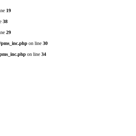
ine
19
ne
38
ine
29
/pms_inc.php
on line
30
/pms_inc.php
on line
34