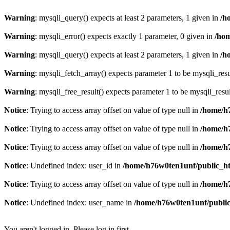
Warning
: mysqli_query() expects at least 2 parameters, 1 given in
/h
Warning
: mysqli_error() expects exactly 1 parameter, 0 given in
/ho
Warning
: mysqli_query() expects at least 2 parameters, 1 given in
/h
Warning
: mysqli_fetch_array() expects parameter 1 to be mysqli_resu
Warning
: mysqli_free_result() expects parameter 1 to be mysqli_resul
Notice
: Trying to access array offset on value of type null in
/home/h
Notice
: Trying to access array offset on value of type null in
/home/h
Notice
: Trying to access array offset on value of type null in
/home/h
Notice
: Undefined index: user_id in
/home/h76w0ten1unf/public_h
Notice
: Trying to access array offset on value of type null in
/home/h
Notice
: Undefined index: user_name in
/home/h76w0ten1unf/publi
You aren't logged in. Please log in first.